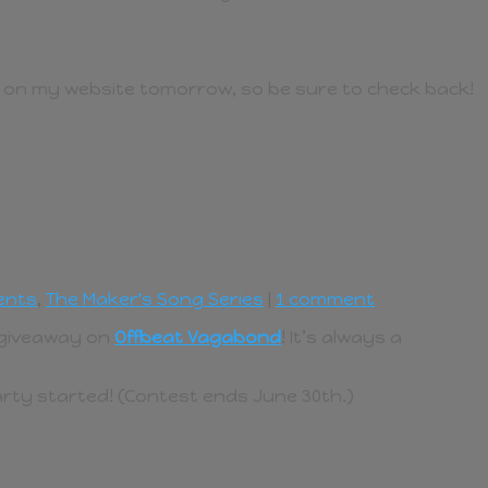
e on my website tomorrow, so be sure to check back!
ents
,
The Maker's Song Series
|
1 comment
d giveaway on
Offbeat Vagabond
! It’s always a
party started! (Contest ends June 30th.)