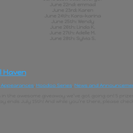
June 22nd: emmad
June 23rd: Karen
June 24th: Kara-karina
June 25th: Wendy
June 26th: Linda K.
June 27th: Adelle M.
June 28th: Sylvia S.
l Haven
 Appearances
,
Hoodoo Series
,
News and Announceme
 in the awesome giveaway we’ve got going on! 5 prizes
ay ends July 15th! And while you’re there, please chec