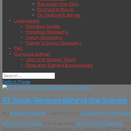
Beneath the Skin
Etched in Bone
On Midnight Wings
Lagniappe
Hoodoo Spells
Hoodoo Glossary
Cajun Glossary
Maker’s Song Glossary
FAQ
Contact Adrian
Join the Street Team
Request Signed Bookplates
Select Page
RT Book Reviews Behind the Scenes
by
Adrian Phoenix
| Jun 20, 2011 |
Contests
,
Events an
RT Book Reviews
has a special “
Behind the Scenes
” l
featured on RT Book Reviews, my website, All Things 