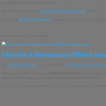
revealed in full on the last.)
I’m also hosting a
B
lack Heart Lo
a giveaway
here.
Drop by
RT Book Reviews
today and start your chapt
Release Date June 28th
Interview & Giveaway on Offbeat Va
by
Adrian Phoenix
| Jun 19, 2011 |
Contests
,
Events an
The June 28th release of
Black Heart Loa
is fast appro
pleasure hanging out with Diana and her readers.
Two prizes, two winners. Drop by and leave a comment