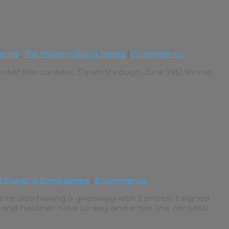
ents
,
The Maker's Song Series
|
0 comments
 enter the contest. (Open through June 1st) Winner
e Maker's Song Series
|
0 comments
e’re also having a giveaway with 2 prizes: 1 signed
e and heather have to say and enter the contest!