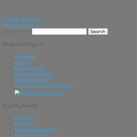
« Older Entries
Next Entries »
Search for:
Register/Sign in
Register
Log in
Entries
RSS
Comments
RSS
WordPress.org
[Un]Subscribe to Posts
Buy My Books
Amazon
BN.com
Book Depository
Booksamillion