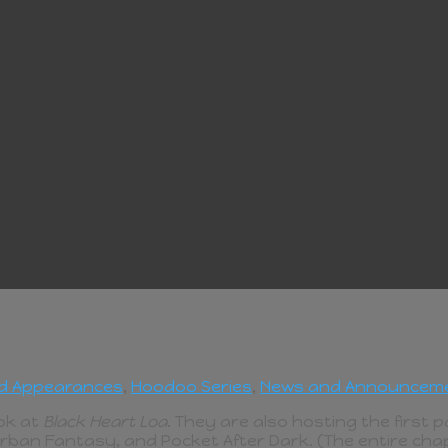
d Appearances
,
Hoodoo Series
,
News and Announcem
ook at
Black Heart Loa
. They are also hosting the first 
Urban Fantasy, and Pocket After Dark. (The entire chap