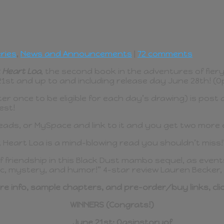
ries
,
News and Announcements
|
72 comments
 Heart Loa
, the second book in the adventures of fiery 
st and up to and including release day June 28th! (Op
ter once to be eligible for each day’s drawing) is po
est!
ds, or MySpace and link to it and you get two more en
k Heart Loa is a mind-blowing read you shouldn’t miss!
f friendship in this Black Dust mambo sequel, as events
gic, mystery, and humor!” 4-star review Lauren Becker,
re info, sample chapters, and pre-order/buy links, cli
WINNERS (Congrats!)
June 21st: Oasinstoryof