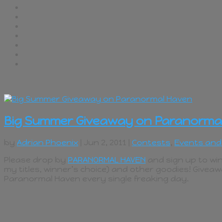
Big Summer Giveaway on Paranorma
by
Adrian Phoenix
| Jun 2, 2011 |
Contests
,
Events and
Please drop by
PARANORMAL HAVEN
and sign up to win
my titles, winner’s choice) and other goodies! Giveaw
Paranormal Haven every single freaking day.