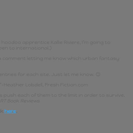
hoodoo apprentice Kallie Riviere, I’m going to
en to international.)
st a comment letting me know which urban fantasy
tries for each site. Just let me know. 😉
”–Heather Lobdell, Fresh Fiction.com
 push each of them to the limit in order to survive.
RT Book Reviews
ck
here
.