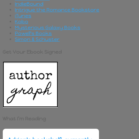
IndieBound
Intrigue the Romance Bookstore
iTunes
Kobo
Mysterious Galaxy Books
Powell's Books
Simon & Schuster
Get Your Ebook Signed
What I’m Reading