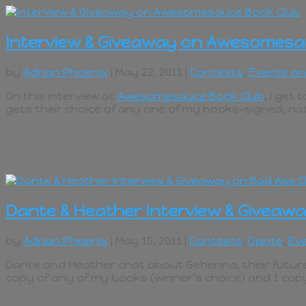
Interview & Giveaway on Awesomesa
by
Adrian Phoenix
| May 22, 2011 |
Contests
,
Events a
On this interview at
Awesomesauce Book Club
, I get
gets their choice of any one of my books–signed, na
Dante & Heather Interview & Giveawa
by
Adrian Phoenix
| May 15, 2011 |
Contests
,
Dante
,
Ev
Dante and Heather chat about Gehenna, their future,
copy of any of my books (winner’s choice) and 1 cop