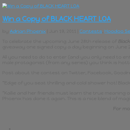
Win a Copy of BLACK HEART LOA
by
Adrian Phoenix
| Jun 19, 2011 |
Contests
,
Hoodoo Se
To celebrate the upcoming June 28th release of
Black
giveaway one signed copy a day beginning on June 21
All you need to do to enter (and you only need to en
male protagonist (from any series) you think is hott
Post about the contest on Twitter, Facebook, Goodrea
“Edge of you seat thrilling and cold shower hot! Blac
“Kallie and her friends must learn the true meaning o
Phoenix has done it again. This is a nice blend of ma
For mo