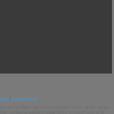
ents
|
0 comments
part of the
Black Heart Loa
chapter hunt, which will be
ter will be revealed in segments on each site and