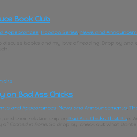
uce Book Club
nd Appearances
,
Hoodoo Series
,
News and Announcem
 to discuss books and my love of reading! Drop by and
tch.
y on Bad Ass Chicks
ents and Appearances
,
News and Announcements
,
Th
 and their relationship on
Bad Ass Chicks That Bit
e. W
y of
Etched in Bone
. So drop by, check out what Dant