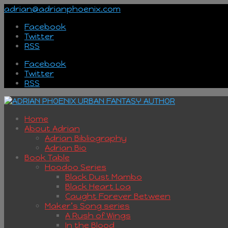
adrian@adrianphoenix.com
Facebook
Twitter
RSS
Facebook
Twitter
RSS
Home
About Adrian
Adrian Bibliography
Adrian Bio
Book Table
Hoodoo Series
Black Dust Mambo
Black Heart Loa
Caught Forever Between
Maker’s Song series
A Rush of Wings
In the Blood