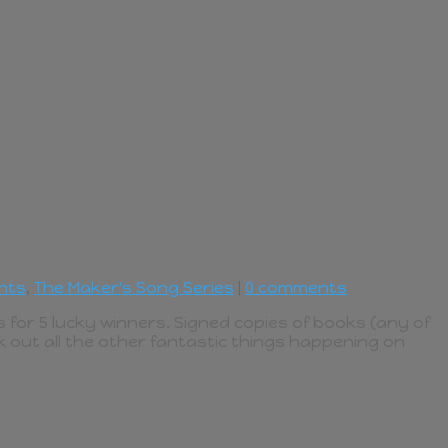
nts
,
The Maker's Song Series
|
0 comments
 for 5 lucky winners. Signed copies of books (any of
k out all the other fantastic things happening on