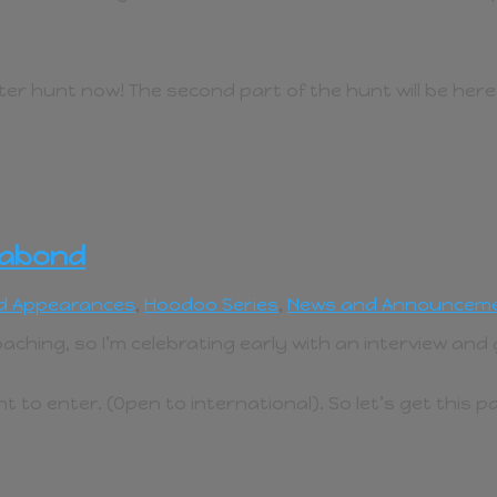
er hunt now! The second part of the hunt will be her
gabond
d Appearances
,
Hoodoo Series
,
News and Announcem
aching, so I’m celebrating early with an interview an
 to enter. (Open to international). So let’s get this 