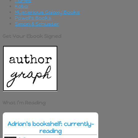
iTunes
Kobo
Mysterious Galaxy Books
Powell's Books
Simon & Schuster
Get Your Ebook Signed
What I’m Reading
Adrian's bookshelf: currently-
reading