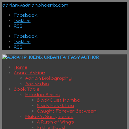
adrian@adrianphoenix.com
Facebook
Twitter
RSS
Facebook
Twitter
RSS
Home
About Adrian
Adrian Bibliography
Adrian Bio
Book Table
Hoodoo Series
Black Dust Mambo
Black Heart Loa
Caught Forever Between
Maker’s Song series
A Rush of Wings
In the Blood