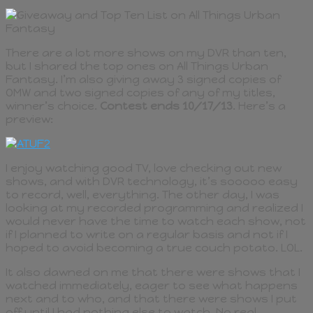
There are a lot more shows on my DVR than ten,
but I shared the top ones on All Things Urban
Fantasy. I’m also giving away 3 signed copies of
OMW and two signed copies of any of my titles,
winner’s choice.
Contest ends 10/17/13
. Here’s a
preview:
I enjoy watching good TV, love checking out new
shows, and with DVR technology, it’s sooooo easy
to record, well, everything. The other day, I was
looking at my recorded programming and realized I
would never have the time to watch each show, not
if I planned to write on a regular basis and not if I
hoped to avoid becoming a true couch potato. LOL.
It also dawned on me that there were shows that I
watched immediately, eager to see what happens
next and to who, and that there were shows I put
off until I had nothing else to watch. No real