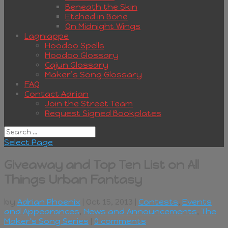
Beneath the Skin
Etched in Bone
On Midnight Wings
Lagniappe
Hoodoo Spells
Hoodoo Glossary
Cajun Glossary
Maker’s Song Glossary
FAQ
Contact Adrian
Join the Street Team
Request Signed Bookplates
Select Page
Giveaway and Top Ten List on All
Things Urban Fantasy
by
Adrian Phoenix
| Oct 15, 2013 |
Contests
,
Events
and Appearances
,
News and Announcements
,
The
Maker's Song Series
|
0 comments