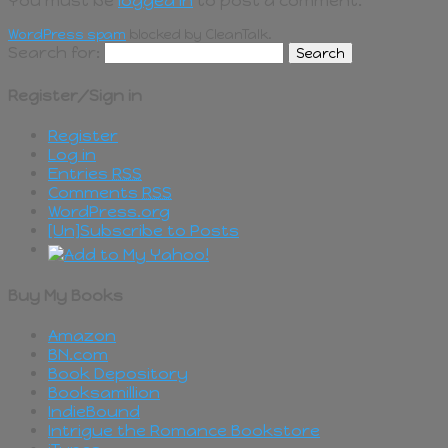
You must be
logged in
to post a comment.
WordPress spam
blocked by CleanTalk.
Search for:
Register/Sign in
Register
Log in
Entries
RSS
Comments
RSS
WordPress.org
[Un]Subscribe to Posts
Buy My Books
Amazon
BN.com
Book Depository
Booksamillion
IndieBound
Intrigue the Romance Bookstore