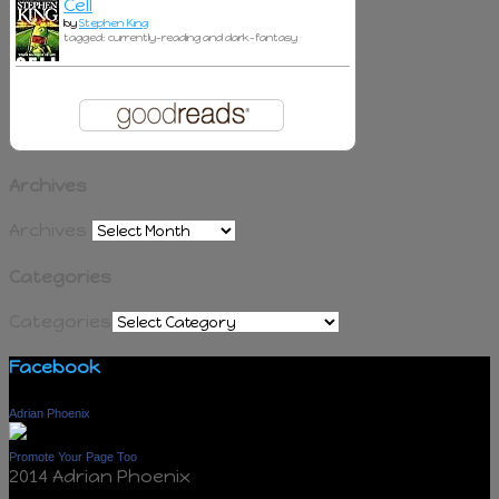
Cell
by
Stephen King
tagged: currently-reading and dark-fantasy
Archives
Archives
Categories
Categories
Facebook
Adrian Phoenix
Promote Your Page Too
2014 Adrian Phoenix