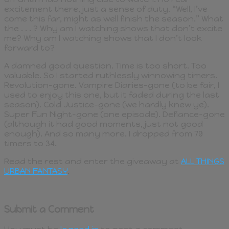
excitement there, just a sense of duty. “Well, I’ve
come this far, might as well finish the season.” What
the . . . ? Why am I watching shows that don’t excite
me? Why am I watching shows that I don’t look
forward to?
A damned good question. Time is too short. Too
valuable. So I started ruthlessly winnowing timers.
Revolution-gone. Vampire Diaries-gone (to be fair, I
used to enjoy this one, but it faded during the last
season). Cold Justice-gone (we hardly knew ye).
Super Fun Night-gone (one episode). Defiance-gone
(although it had good moments, just not good
enough). And so many more. I dropped from 79
timers to 34.
Read the rest and enter the giveaway at
ALL THINGS
URBAN FANTASY
.
Submit a Comment