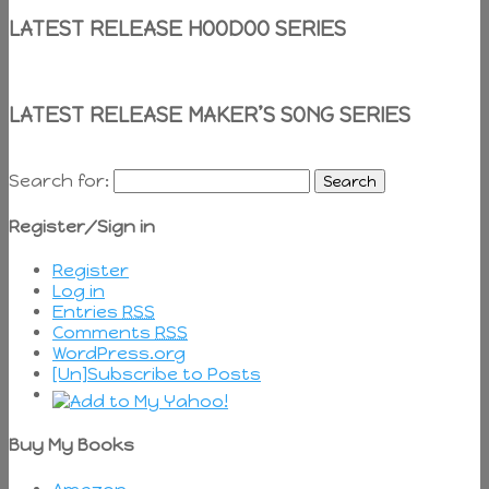
LATEST RELEASE HOODOO SERIES
LATEST RELEASE MAKER’S SONG SERIES
Search for:
Register/Sign in
Register
Log in
Entries
RSS
Comments
RSS
WordPress.org
[Un]Subscribe to Posts
Buy My Books