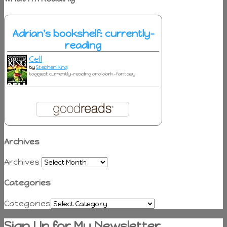
Adrian's bookshelf: currently-
reading
Cell
by
Stephen King
tagged: currently-reading and dark-fantasy
Archives
Archives
Categories
Categories
Sign Up for My Newsletter