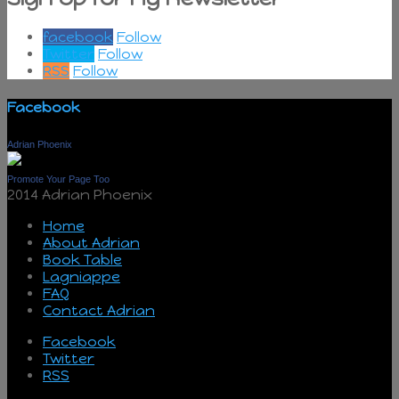
facebook
Follow
Twitter
Follow
RSS
Follow
Facebook
Adrian Phoenix
Promote Your Page Too
2014 Adrian Phoenix
Home
About Adrian
Book Table
Lagniappe
FAQ
Contact Adrian
Facebook
Twitter
RSS