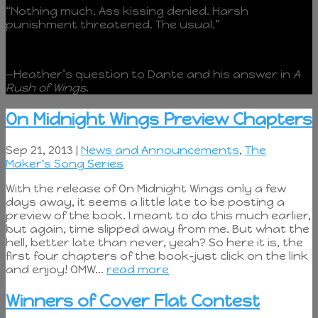
“Nothing much. Ass kissing denied. Harsh
punishment threatened. The usual.”
—Heather’s question to Dante and his answer in
A
Rush of Wings
.
On Midnight Wings Preview Chapters
Sep 21, 2013 |
News and Announcements
,
The
Maker's Song Series
With the release of On Midnight Wings only a few
days away, it seems a little late to be posting a
preview of the book. I meant to do this much earlier,
but again, time slipped away from me. But what the
hell, better late than never, yeah? So here it is, the
first four chapters of the book–just click on the link
and enjoy! OMW...
read more
Winners of Cover Flat Contest