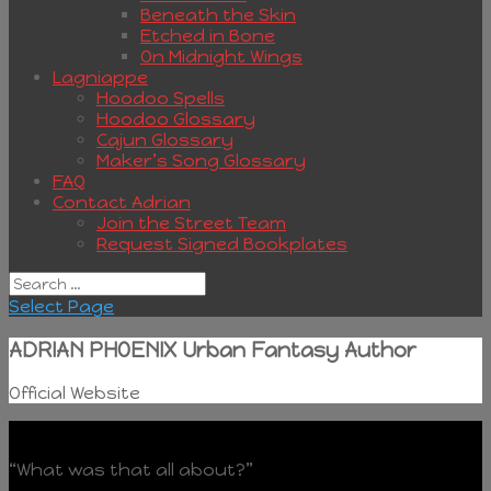
Beneath the Skin
Etched in Bone
On Midnight Wings
Lagniappe
Hoodoo Spells
Hoodoo Glossary
Cajun Glossary
Maker’s Song Glossary
FAQ
Contact Adrian
Join the Street Team
Request Signed Bookplates
Select Page
ADRIAN PHOENIX Urban Fantasy Author
Official Website
“What was that all about?”