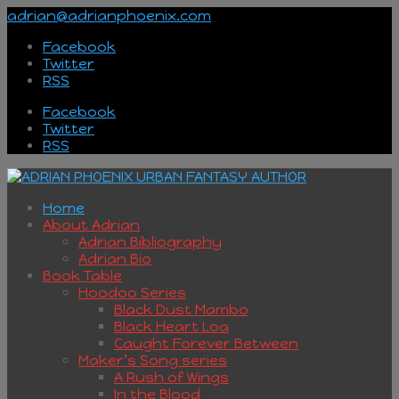
adrian@adrianphoenix.com
Facebook
Twitter
RSS
Facebook
Twitter
RSS
Home
About Adrian
Adrian Bibliography
Adrian Bio
Book Table
Hoodoo Series
Black Dust Mambo
Black Heart Loa
Caught Forever Between
Maker’s Song series
A Rush of Wings
In the Blood