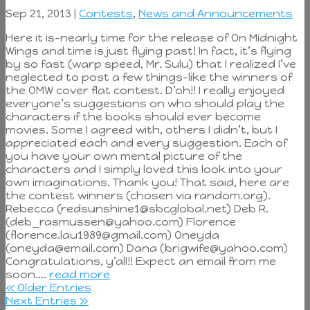
Sep 21, 2013 |
Contests
,
News and Announcements
Here it is–nearly time for the release of On Midnight
Wings and time is just flying past! In fact, it’s flying
by so fast (warp speed, Mr. Sulu) that I realized I’ve
neglected to post a few things–like the winners of
the OMW cover flat contest. D’oh!! I really enjoyed
everyone’s suggestions on who should play the
characters if the books should ever become
movies. Some I agreed with, others I didn’t, but I
appreciated each and every suggestion. Each of
you have your own mental picture of the
characters and I simply loved this look into your
own imaginations. Thank you! That said, here are
the contest winners (chosen via random.org).
Rebecca (redsunshine1@sbcglobal.net) Deb R.
(deb_rasmussen@yahoo.com) Florence
(florence.lau1989@gmail.com) Oneyda
(oneyda@email.com) Dana (brigwife@yahoo.com)
Congratulations, y’all!! Expect an email from me
soon....
read more
« Older Entries
Next Entries »