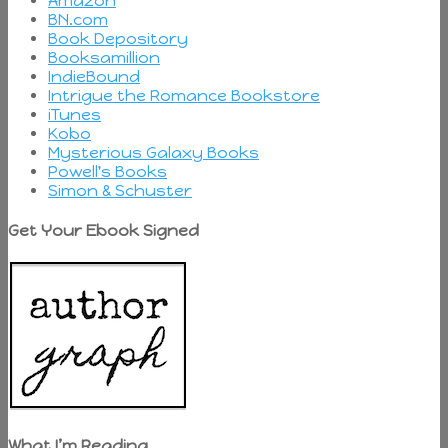
Amazon
BN.com
Book Depository
Booksamillion
IndieBound
Intrigue the Romance Bookstore
iTunes
Kobo
Mysterious Galaxy Books
Powell's Books
Simon & Schuster
Get Your Ebook Signed
What I’m Reading