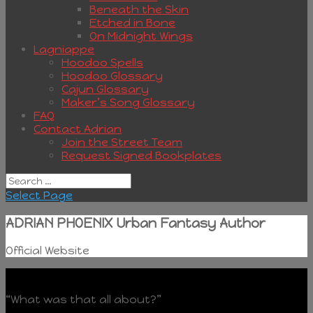
Beneath the Skin
Etched in Bone
On Midnight Wings
Lagniappe
Hoodoo Spells
Hoodoo Glossary
Cajun Glossary
Maker’s Song Glossary
FAQ
Contact Adrian
Join the Street Team
Request Signed Bookplates
Select Page
ADRIAN PHOENIX Urban Fantasy Author
Official Website
“What was that all about?”