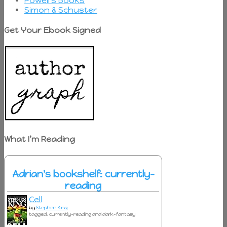
Powell's Books
Simon & Schuster
Get Your Ebook Signed
What I’m Reading
Adrian's bookshelf: currently-
reading
Cell
by
Stephen King
tagged: currently-reading and dark-fantasy