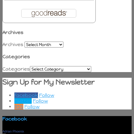
Archives
Archives
Categories
Categories
Sign Up for My Newsletter
facebook
Follow
Twitter
Follow
RSS
Follow
Facebook
Adrian Phoenix