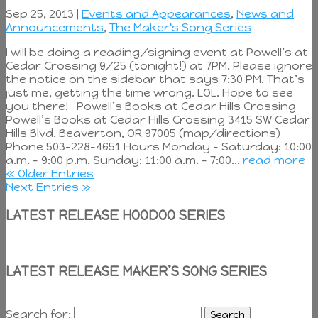
Sep 25, 2013 |
Events and Appearances
,
News and
Announcements
,
The Maker's Song Series
I will be doing a reading/signing event at Powell’s at
Cedar Crossing 9/25 (tonight!) at 7PM. Please ignore
the notice on the sidebar that says 7:30 PM. That’s
just me, getting the time wrong. LOL. Hope to see
you there! Powell’s Books at Cedar Hills Crossing
Powell’s Books at Cedar Hills Crossing 3415 SW Cedar
Hills Blvd. Beaverton, OR 97005 (map/directions)
Phone 503-228-4651 Hours Monday – Saturday: 10:00
a.m. – 9:00 p.m. Sunday: 11:00 a.m. – 7:00...
read more
« Older Entries
Next Entries »
LATEST RELEASE HOODOO SERIES
LATEST RELEASE MAKER’S SONG SERIES
Search for: