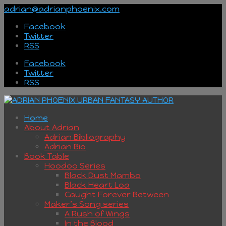
adrian@adrianphoenix.com
Facebook
Twitter
RSS
Facebook
Twitter
RSS
Home
About Adrian
Adrian Bibliography
Adrian Bio
Book Table
Hoodoo Series
Black Dust Mambo
Black Heart Loa
Caught Forever Between
Maker’s Song series
A Rush of Wings
In the Blood