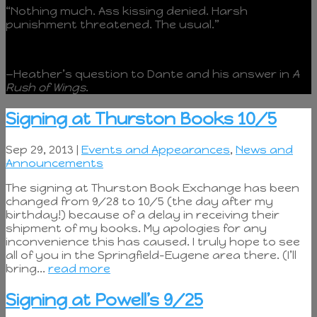
“Nothing much. Ass kissing denied. Harsh
punishment threatened. The usual.”
—Heather’s question to Dante and his answer in
A
Rush of Wings
.
Signing at Thurston Books 10/5
Sep 29, 2013 |
Events and Appearances
,
News and
Announcements
The signing at Thurston Book Exchange has been
changed from 9/28 to 10/5 (the day after my
birthday!) because of a delay in receiving their
shipment of my books. My apologies for any
inconvenience this has caused. I truly hope to see
all of you in the Springfield-Eugene area there. (I’ll
bring...
read more
Signing at Powell’s 9/25