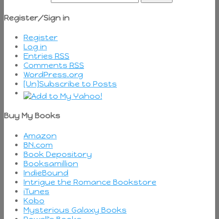
Register/Sign in
Register
Log in
Entries
RSS
Comments
RSS
WordPress.org
[Un]Subscribe to Posts
Buy My Books
Amazon
BN.com
Book Depository
Booksamillion
IndieBound
Intrigue the Romance Bookstore
iTunes
Kobo
Mysterious Galaxy Books