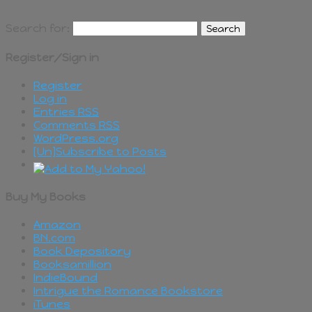
Search for:
Register/Sign in
Register
Log in
Entries
RSS
Comments
RSS
WordPress.org
[Un]Subscribe to Posts
Buy My Books
Amazon
BN.com
Book Depository
Booksamillion
IndieBound
Intrigue the Romance Bookstore
iTunes