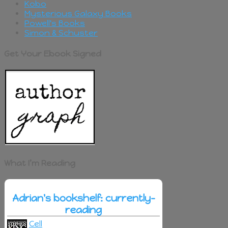
Kobo
Mysterious Galaxy Books
Powell's Books
Simon & Schuster
Get Your Ebook Signed
What I’m Reading
Adrian's bookshelf: currently-
reading
Cell