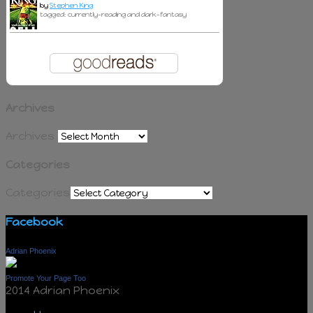
by
Stephen King
tagged: currently-reading and dark-fantasy
Archives
Archives
Categories
Categories
Facebook
Adrian Phoenix
Promote Your Page Too
2014 Adrian Phoenix