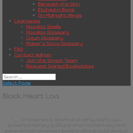
Beneath the Skin
Etched in Bone
On Midnight Wings
Lagniappe
Hoodoo Spells
Hoodoo Glossary
Cajun Glossary
Maker’s Song Glossary
FAQ
Contact Adrian
Join the Street Team
Request Signed Bookplates
Select Page
Black Heart Loa
” . . . this series is down-and-dirty, dark juju-
powered literary gold: paranormal fantasy and
paranormal romance readers alike should devour