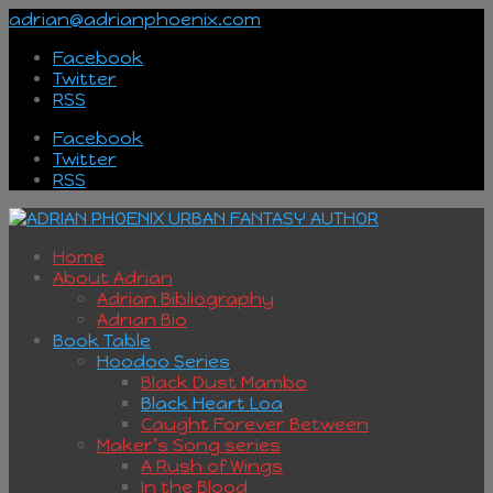
adrian@adrianphoenix.com
Facebook
Twitter
RSS
Facebook
Twitter
RSS
Home
About Adrian
Adrian Bibliography
Adrian Bio
Book Table
Hoodoo Series
Black Dust Mambo
Black Heart Loa
Caught Forever Between
Maker’s Song series
A Rush of Wings
In the Blood