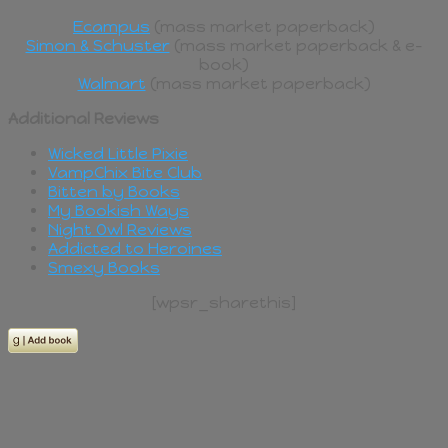
Ecampus
(mass market paperback)
Simon & Schuster
(mass market paperback & e-
book)
Walmart
(mass market paperback)
Additional Reviews
Wicked Little Pixie
VampChix Bite Club
Bitten by Books
My Bookish Ways
Night Owl Reviews
Addicted to Heroines
Smexy Books
[wpsr_sharethis]