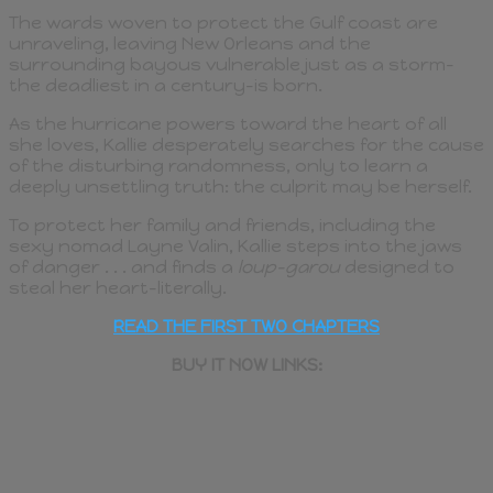
The wards woven to protect the Gulf coast are
unraveling, leaving New Orleans and the
surrounding bayous vulnerable just as a storm–
the deadliest in a century–is born.
As the hurricane powers toward the heart of all
she loves, Kallie desperately searches for the cause
of the disturbing randomness, only to learn a
deeply unsettling truth: the culprit may be herself.
To protect her family and friends, including the
sexy nomad Layne Valin, Kallie steps into the jaws
of danger . . . and finds a
loup-garou
designed to
steal her heart–literally.
READ THE FIRST TWO CHAPTERS
BUY IT NOW LINKS: