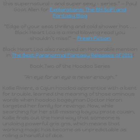
this supernatural – and super sexy – series.” — Paul
Goat Allen for
Explorations: The BN SciFi and
Fantasy Blog
“Edge of your seat thrilling and cold shower hot . . .
Black Heart Loa is a mind blowing read you
shouldn’t miss!” —
Fresh Fiction
Black Heart Loa also received an Honorable mention
in
The Best Paranormal Fantasy Releases of 2011
!
Book Two of the Hoodoo Series
“An eye for an eye is never enough.”
Kallie Riviere, a Cajun hoodoo apprentice with a bent
for trouble, learned the meaning of those ominous
words when hoodoo bogeyman Doctor Heron
targeted her family for revenge. Now, while
searching for her still-missing bayou pirate cousin,
Kallie finds out the hard way that someone is
undoing powerful gris gris, which means that
working magic has become as unpredictable as
rolling a handful of dice.