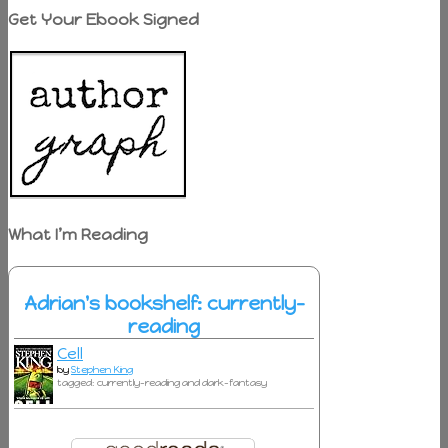
Get Your Ebook Signed
What I’m Reading
Adrian's bookshelf: currently-
reading
Cell
by
Stephen King
tagged: currently-reading and dark-fantasy