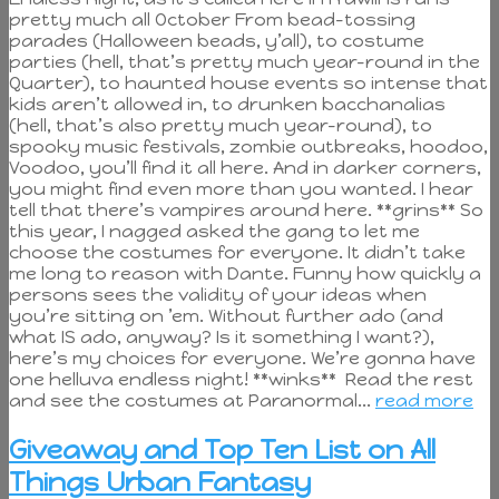
pretty much all October From bead-tossing
parades (Halloween beads, y’all), to costume
parties (hell, that’s pretty much year-round in the
Quarter), to haunted house events so intense that
kids aren’t allowed in, to drunken bacchanalias
(hell, that’s also pretty much year-round), to
spooky music festivals, zombie outbreaks, hoodoo,
Voodoo, you’ll find it all here. And in darker corners,
you might find even more than you wanted. I hear
tell that there’s vampires around here. **grins** So
this year, I nagged asked the gang to let me
choose the costumes for everyone. It didn’t take
me long to reason with Dante. Funny how quickly a
persons sees the validity of your ideas when
you’re sitting on ’em. Without further ado (and
what IS ado, anyway? Is it something I want?),
here’s my choices for everyone. We’re gonna have
one helluva endless night! **winks** Read the rest
and see the costumes at Paranormal...
read more
Giveaway and Top Ten List on All
Things Urban Fantasy