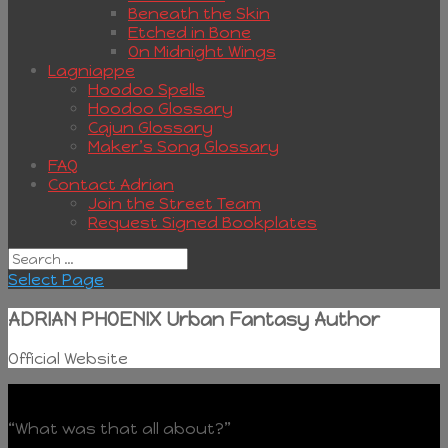
Beneath the Skin
Etched in Bone
On Midnight Wings
Lagniappe
Hoodoo Spells
Hoodoo Glossary
Cajun Glossary
Maker’s Song Glossary
FAQ
Contact Adrian
Join the Street Team
Request Signed Bookplates
Select Page
ADRIAN PHOENIX Urban Fantasy Author
Official Website
“What was that all about?”