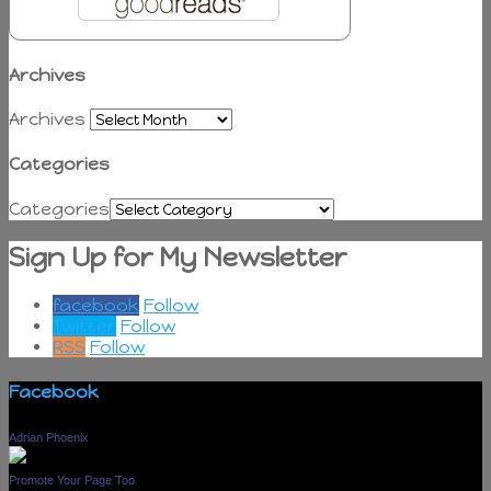
Archives
Archives
Categories
Categories
Sign Up for My Newsletter
facebook
Follow
Twitter
Follow
RSS
Follow
Facebook
Adrian Phoenix
Promote Your Page Too