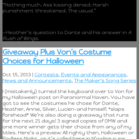
“Nothing much. Ass kissing denied. Harsh
punishment threatened. The usual.”
—Heather’s question to Dante and his answer in
A
Rush of Wings
.
Giveaway Plus Von’s Costume
Choices for Halloween
Oct 15, 2013 |
Contests
,
Events and Appearances
,
News and Announcements
,
The Maker's Song Series
I (mistakenly) turned the keyboard over to Von for
my Halloween post on Paranormal Haven. You have
got to see the costumes he chose for Dante,
Heather, Annie, Silver, Lucien–and himself. *slaps
forehead* We’re also doing a giveaway that runs
for the next 21 days! 3 signed copies of OMW and
one more winner gets their choice from any of my
titles. Here’s a preview: All righty then, Halloween or
Endless Night, as it’s called here in N’awlins runs