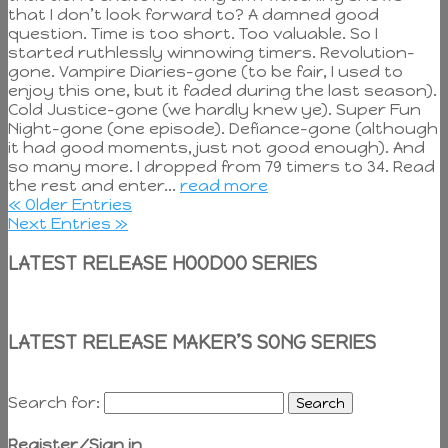
that I don’t look forward to? A damned good
question. Time is too short. Too valuable. So I
started ruthlessly winnowing timers. Revolution-
gone. Vampire Diaries-gone (to be fair, I used to
enjoy this one, but it faded during the last season).
Cold Justice-gone (we hardly knew ye). Super Fun
Night-gone (one episode). Defiance-gone (although
it had good moments, just not good enough). And
so many more. I dropped from 79 timers to 34. Read
the rest and enter...
read more
« Older Entries
Next Entries »
LATEST RELEASE HOODOO SERIES
LATEST RELEASE MAKER’S SONG SERIES
Search for:
Register/Sign in