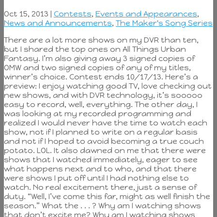
Oct 15, 2013 |
Contests
,
Events and Appearances
,
News and Announcements
,
The Maker's Song Series
There are a lot more shows on my DVR than ten,
but I shared the top ones on All Things Urban
Fantasy. I’m also giving away 3 signed copies of
OMW and two signed copies of any of my titles,
winner’s choice. Contest ends 10/17/13. Here’s a
preview: I enjoy watching good TV, love checking out
new shows, and with DVR technology, it’s sooooo
easy to record, well, everything. The other day, I
was looking at my recorded programming and
realized I would never have the time to watch each
show, not if I planned to write on a regular basis
and not if I hoped to avoid becoming a true couch
potato. LOL. It also dawned on me that there were
shows that I watched immediately, eager to see
what happens next and to who, and that there
were shows I put off until I had nothing else to
watch. No real excitement there, just a sense of
duty. “Well, I’ve come this far, might as well finish the
season.” What the . . . ? Why am I watching shows
that don’t excite me? Why am I watching shows