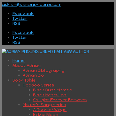
adrian@adrianphoenix.com
Facebook
Twitter
RSS
Facebook
Twitter
RSS
Home
About Adrian
Adrian Bibliography
Adrian Bio
Book Table
Hoodoo Series
Black Dust Mambo
Black Heart Loa
Caught Forever Between
Maker’s Song series
A Rush of Wings
In the Blood