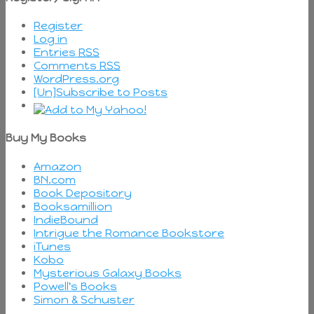
Register
Log in
Entries
RSS
Comments
RSS
WordPress.org
[Un]Subscribe to Posts
Buy My Books
Amazon
BN.com
Book Depository
Booksamillion
IndieBound
Intrigue the Romance Bookstore
iTunes
Kobo
Mysterious Galaxy Books
Powell's Books
Simon & Schuster