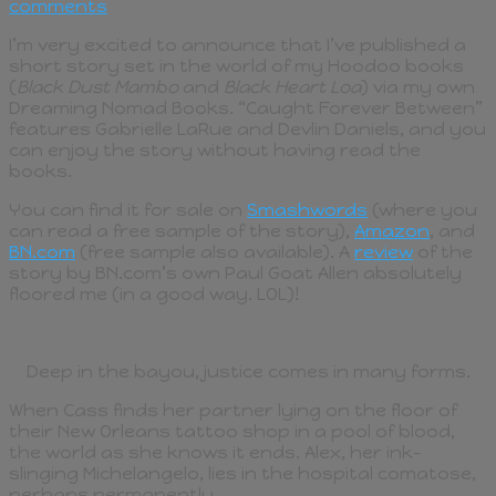
comments
I’m very excited to announce that I’ve published a
short story set in the world of my Hoodoo books
(
Black Dust Mambo
and
Black Heart Loa
) via my own
Dreaming Nomad Books. “Caught Forever Between”
features Gabrielle LaRue and Devlin Daniels, and you
can enjoy the story without having read the
books.
You can find it for sale on
Smashwords
(where you
can read a free sample of the story),
Amazon
, and
BN.com
(free sample also available). A
review
of the
story by BN.com’s own Paul Goat Allen absolutely
floored me (in a good way. LOL)!
Deep in the bayou, justice comes in many forms.
When Cass finds her partner lying on the floor of
their New Orleans tattoo shop in a pool of blood,
the world as she knows it ends. Alex, her ink-
slinging Michelangelo, lies in the hospital comatose,
perhaps permanently.