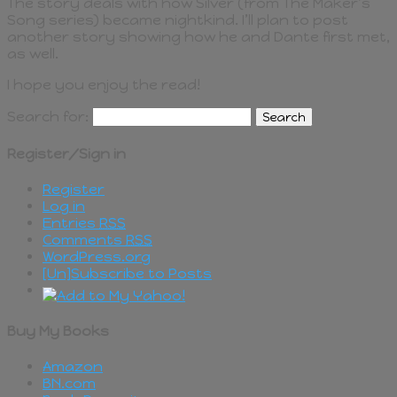
The story deals with how Silver (from The Maker’s
Song series) became nightkind. I’ll plan to post
another story showing how he and Dante first met,
as well.
I hope you enjoy the read!
Search for:
Register/Sign in
Register
Log in
Entries
RSS
Comments
RSS
WordPress.org
[Un]Subscribe to Posts
Buy My Books
Amazon
BN.com