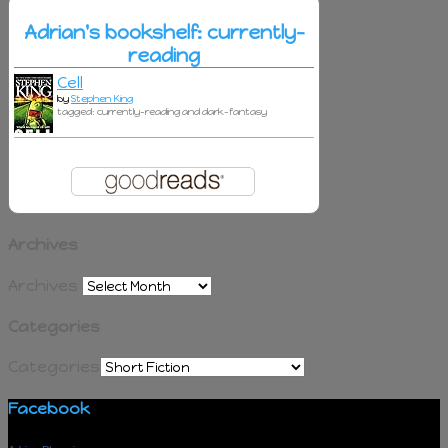
Adrian's bookshelf: currently-
reading
Cell
by
Stephen King
tagged: currently-reading and dark-fantasy
Archives
Archives
Categories
Categories
Facebook