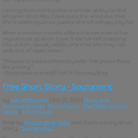
Lacking faith in the police and their ability to find
whoever shot Alex, Cass puts the word out that
she’s seeking justice, justice she will willingly pay for.
When a Voodoo mambo offers the services of her
mysterious godson, Cass finds herself stepping
into a dark, deadly world, one that she may not
walk out of again intact.
“Phoenix is a beautiful storyteller–her prose flows
like poetry.”
–Explorations: the BN SciFi & Fantasy Blog
Free Short Story – Sacrament
by
Adrian Phoenix
| Oct 21, 2010 |
News and
Announcements
,
Short Fiction
,
The Maker's Song
Series
|
0 comments
Drop by
Pocket After Dark
and check out my short
story,
“Sacrament.”