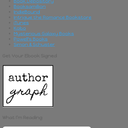
Book Depository
Booksamillion
IndieBound
Intrigue the Romance Bookstore
iTunes
Kobo
Mysterious Galaxy Books
Powell's Books
Simon & Schuster
Get Your Ebook Signed
What I’m Reading