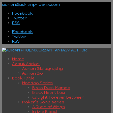
adrian@adrianphoenix.com
Facebook
Twitter
RSS
Facebook
Twitter
RSS
Home
About Adrian
Adrian Bibliography
Adrian Bio
Book Table
Hoodoo Series
Black Dust Mambo
Black Heart Loa
Caught Forever Between
Maker’s Song series
A Rush of Wings
In the Blood