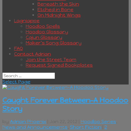
Beneath the Skin
Etched in Bone
On Midnight Wings
Lagniappe
Hoodoo Spells
Hoodoo Glossary
Cajun Glossary
Maker’s Song Glossary
FAQ
Contact Adrian
Join the Street Team
Request Signed Bookplates
Select Page
Caught Forever Between–A Hoodoo
Story
by
Adrian Phoenix
| Jan 22, 2012 |
Hoodoo Series
,
News and Announcements
,
Short Fiction
|
2