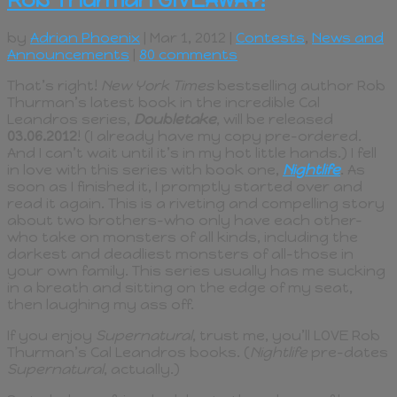
by
Adrian Phoenix
| Mar 1, 2012 |
Contests
,
News and
Announcements
|
80 comments
That’s right!
New York Times
bestselling author Rob
Thurman’s latest book in the incredible Cal
Leandros series,
Doubletake
, will be released
03.06.2012
! (I already have my copy pre-ordered.
And I can’t wait until it’s in my hot little hands.) I fell
in love with this series with book one,
Nightlife
. As
soon as I finished it, I promptly started over and
read it again. This is a riveting and compelling story
about two brothers–who only have each other–
who take on monsters of all kinds, including the
darkest and deadliest monsters of all–those in
your own family. This series usually has me sucking
in a breath and sitting on the edge of my seat,
then laughing my ass off.
If you enjoy
Supernatural
, trust me, you’ll LOVE Rob
Thurman’s Cal Leandros books. (
Nightlife
pre-dates
Supernatural
, actually.)