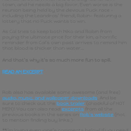
town, and he needs a big favor. Even worse is the
reunion being held by the devious Puck race –
including the Leandros’ friend, Robin- featuring a
lottery that no Puck wants to win.
As Cal tries to keep both Niko and Robin from
paying the ultimate price for their kin, a horrific
reminder from Cal’s own past arrives to remind him
that blood is thicker than water…
And that’s why it’s so much more fun to spill.
READ AN EXCERPT
Rob also has available some awesome (and free)
audio, music, and wallpaper downloads
. And be
sure to check out the
book trailer
(chockful of HOT
MEN)! You can also read
excerpts
from all the
previous books in the series on
Rob’s website
(not
to mention finding buy links.)
**
I’m loving everyone’s comments below! If you need