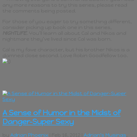
any more reasons to try this series, please read
the comments being posted.
For those of you eager to try something different,
consider picking up book one in this series,
NIGHTLIFE
. You’ll learn all about Cal and Nikos and
nightmare they’ve lived since Cal was born.
Cal is my fave character, but his brother Nikos is a
damned close second. Love Robin Goodfellow too.
A Sense of Humor in the Midst of
Danger–Super Sexy
by
Adrian Phoenix
| Feb 16, 2012 |
Adrian's Musings
,