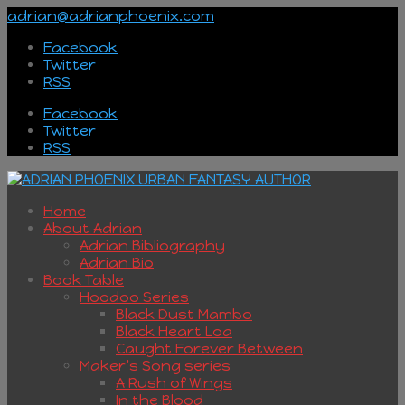
adrian@adrianphoenix.com
Facebook
Twitter
RSS
Facebook
Twitter
RSS
Home
About Adrian
Adrian Bibliography
Adrian Bio
Book Table
Hoodoo Series
Black Dust Mambo
Black Heart Loa
Caught Forever Between
Maker’s Song series
A Rush of Wings
In the Blood