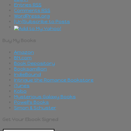
Entries
RSS
Comments
RSS
WordPress.org
[Un]Subscribe to Posts
Buy My Books
Amazon
BN.com
Book Depository
Booksamillion
IndieBound
Intrigue the Romance Bookstore
iTunes
Kobo
Mysterious Galaxy Books
Powell's Books
Simon & Schuster
Get Your Ebook Signed