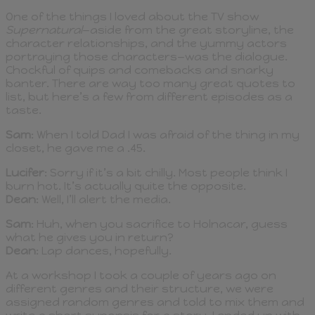
One of the things I loved about the TV show
Supernatural
—aside from the great storyline, the
character relationships, and the yummy actors
portraying those characters—was the dialogue.
Chockful of quips and comebacks and snarky
banter. There are way too many great quotes to
list, but here’s a few from different episodes as a
taste.
Sam
: When I told Dad I was afraid of the thing in my
closet, he gave me a .45.
Lucifer
: Sorry if it’s a bit chilly. Most people think I
burn hot. It’s actually quite the opposite.
Dean
: Well, I’ll alert the media.
Sam
: Huh, when you sacrifice to Holnacar, guess
what he gives you in return?
Dean
: Lap dances, hopefully.
At a workshop I took a couple of years ago on
different genres and their structure, we were
assigned random genres and told to mix them and