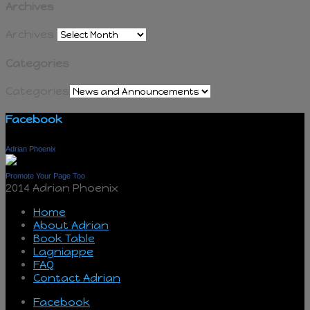
Archives
Archives
Categories
Categories
Facebook
Adrian Phoenix
Promote Your Page Too
2014 Adrian Phoenix
Home
About Adrian
Book Table
Lagniappe
FAQ
Contact Adrian
Facebook