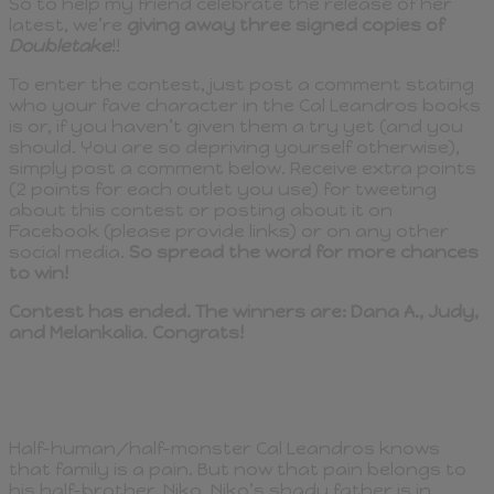
So to help my friend celebrate the release of her
latest, we’re
giving away three signed copies of
Doubletake
!!
To enter the contest, just post a comment stating
who your fave character in the Cal Leandros books
is or, if you haven’t given them a try yet (and you
should. You are so depriving yourself otherwise),
simply post a comment below. Receive extra points
(2 points for each outlet you use) for tweeting
about this contest or posting about it on
Facebook (please provide links) or on any other
social media.
So spread the word for more chances
to win!
Contest has ended. The winners are: Dana A., Judy,
and Melankalia
.
Congrats!
Half-human/half-monster Cal Leandros knows
that family is a pain. But now that pain belongs to
his half-brother, Niko. Niko’s shady father is in