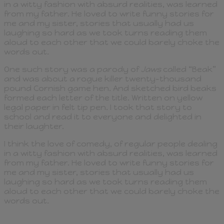
in a witty fashion with absurd realities, was learned
from my father. He loved to write funny stories for
me and my sister, stories that usually had us
laughing so hard as we took turns reading them
aloud to each other that we could barely choke the
words out.
One such story was a parody of
Jaws
called “Beak”
and was about a rogue killer twenty-thousand
pound Cornish game hen. And sketched bird beaks
formed each letter of the title. Written on yellow
legal paper in felt tip pen. I took that story to
school and read it to everyone and delighted in
their laughter.
I think the love of comedy, of regular people dealing
in a witty fashion with absurd realities, was learned
from my father. He loved to write funny stories for
me and my sister, stories that usually had us
laughing so hard as we took turns reading them
aloud to each other that we could barely choke the
words out.