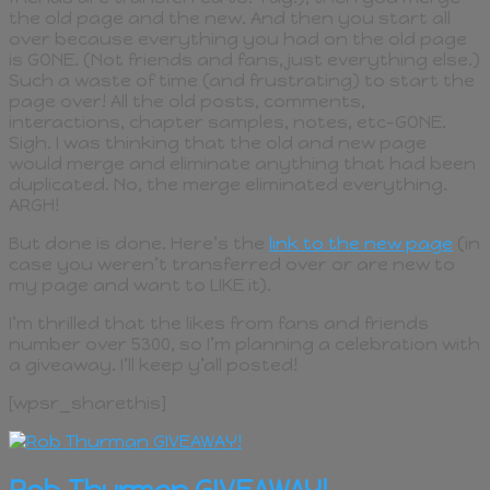
the old page and the new. And then you start all
over because everything you had on the old page
is GONE. (Not friends and fans, just everything else.)
Such a waste of time (and frustrating) to start the
page over! All the old posts, comments,
interactions, chapter samples, notes, etc–GONE.
Sigh. I was thinking that the old and new page
would merge and eliminate anything that had been
duplicated. No, the merge eliminated everything.
ARGH!
But done is done. Here’s the
link to the new page
(in
case you weren’t transferred over or are new to
my page and want to LIKE it).
I’m thrilled that the likes from fans and friends
number over 5300, so I’m planning a celebration with
a giveaway. I’ll keep y’all posted!
[wpsr_sharethis]
Rob Thurman GIVEAWAY!