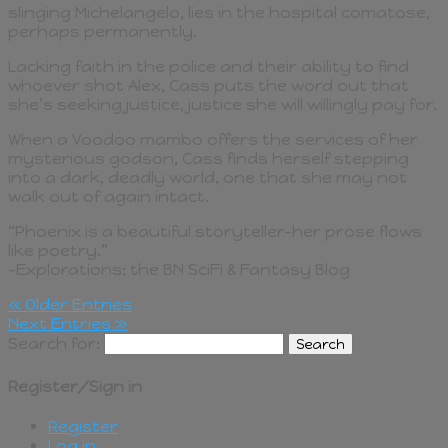
slinging Michelangelo, lies in the hospital comatose,
perhaps permanently.
Lacking faith in the police and their ability to find
whoever shot Alex, Cass puts the word out that
she’s seeking justice, justice she will willingly pay for.
When a Voodoo mambo offers the services of her
mysterious godson, Cass finds herself stepping
into a dark, deadly world, one that she may not
walk out of again intact.
“Phoenix is a beautiful storyteller–her prose flows
like poetry.”
–Explorations: the BN SciFi & Fantasy Blog
« Older Entries
Next Entries »
Search for:
Register/Sign in
Register
Log in