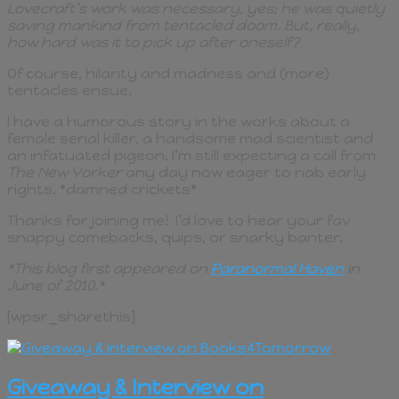
Lovecraft’s work was necessary, yes; he was quietly
saving mankind from tentacled doom. But, really,
how hard was it to pick up after oneself?
Of course, hilarity and madness and (more)
tentacles ensue.
I have a humorous story in the works about a
female serial killer, a handsome mad scientist and
an infatuated pigeon. I’m still expecting a call from
The New Yorker
any day now eager to nab early
rights. *damned crickets*
Thanks for joining me! I’d love to hear your fav
snappy comebacks, quips, or snarky banter.
*This blog first appeared on
Paranormal Haven
in
June of 2010.*
[wpsr_sharethis]
Giveaway & Interview on