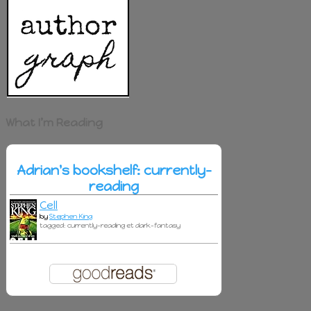
What I’m Reading
Adrian's bookshelf: currently-
reading
Cell
by
Stephen King
tagged: currently-reading et dark-fantasy