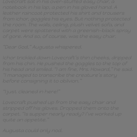
Lovecraft sat in his over-stuffed easy chair, a
notebook in his lap, a pen in his gloved hand. A
leather raincoat protected his shirt and trousers
from ichor, goggles his eyes. But nothing protected
the room. The walls, ceiling, plush velvet sofa, and
carpet were spattered with a greenish-black spray
of gore. And so, of course, was the easy chair.
“Dear God,” Augusta whispered.
Ichor trickled down Lovecraft’s thin cheeks, dripped
from his chin. He pushed the goggles to the top of
his head and smiled. “I am fine, Mrs. Howard,” he said.
“I managed to transcribe the creature’s story
before consigning it to oblivion.”
“I
just
cleaned in here!”
Lovecraft pushed up from the easy chair and
stripped off his gloves. Dropped them onto the
carpet. “Is supper nearly ready? I’ve worked up
quite an appetite.”
Augusta could only nod.