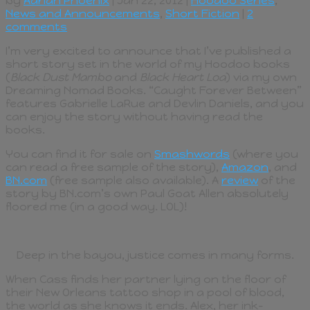
by
Adrian Phoenix
| Jan 22, 2012 |
Hoodoo Series
,
News and Announcements
,
Short Fiction
|
2
comments
I’m very excited to announce that I’ve published a
short story set in the world of my Hoodoo books
(
Black Dust Mambo
and
Black Heart Loa
) via my own
Dreaming Nomad Books. “Caught Forever Between”
features Gabrielle LaRue and Devlin Daniels, and you
can enjoy the story without having read the
books.
You can find it for sale on
Smashwords
(where you
can read a free sample of the story),
Amazon
, and
BN.com
(free sample also available). A
review
of the
story by BN.com’s own Paul Goat Allen absolutely
floored me (in a good way. LOL)!
Deep in the bayou, justice comes in many forms.
When Cass finds her partner lying on the floor of
their New Orleans tattoo shop in a pool of blood,
the world as she knows it ends. Alex, her ink-