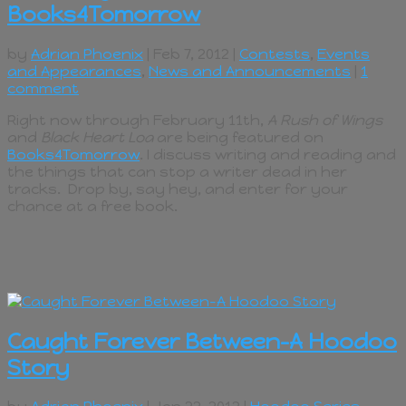
Books4Tomorrow
by
Adrian Phoenix
| Feb 7, 2012 |
Contests
,
Events
and Appearances
,
News and Announcements
|
1
comment
Right now through February 11th,
A Rush of Wings
and
Black Heart Loa
are being featured on
Books4Tomorrow
. I discuss writing and reading and
the things that can stop a writer dead in her
tracks. Drop by, say hey, and enter for your
chance at a free book.
Caught Forever Between–A Hoodoo
Story