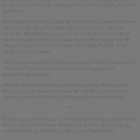
in on the other side. Beauty fires with a cool, graceful
gesture.
And hits mortuary dude #1 in the chest with a round
of rock salt. Ringing bells. Flashing lights. No one
notices. Bill and Beauty run, but he leaves a trail of
flesh pieces behind. Invisible man. No one cares. Bill
plays a final round of poker with his left foot. And
wins. No one cares.
Mortuary dude #2 catches up with Bill and drops the
net over him as he tasers the betraying and
bewitching Beauty.
Bill falls apart and his eye rolls long the floor until it
finally stops. He wonders when he first started to
come apart and how. Endless night approaches.
***
Thank you, thank you. I keep expecting a phone call
from
The New Yorker
demanding the right to buy
and publish it. Annnnny day now. *crickets*