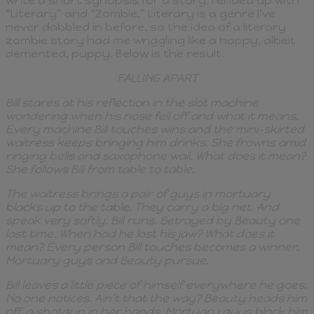
write a short synopsis for a story. I ended up with
“Literary” and “Zombie.” Literary is a genre I’ve
never dabbled in before, so the idea of a literary
zombie story had me wriggling like a happy, albeit
demented, puppy. Below is the result.
FALLING APART
Bill stares at his reflection in the slot machine
wondering when his nose fell off and what it means.
Every machine Bill touches wins and the mini-skirted
waitress keeps bringing him drinks. She frowns amid
ringing bells and saxophone wail. What does it mean?
She follows Bill from table to table.
The waitress brings a pair of guys in mortuary
blacks up to the table. They carry a big net. And
speak very softly. Bill runs. Betrayed by Beauty one
last time. When had he lost his jaw? What does it
mean? Every person Bill touches becomes a winner.
Mortuary guys and Beauty pursue.
Bill leaves a little piece of himself everywhere he goes.
No one notices. Ain’t that the way? Beauty heads him
off, a shotgun in her hands. Mortuary guys block him