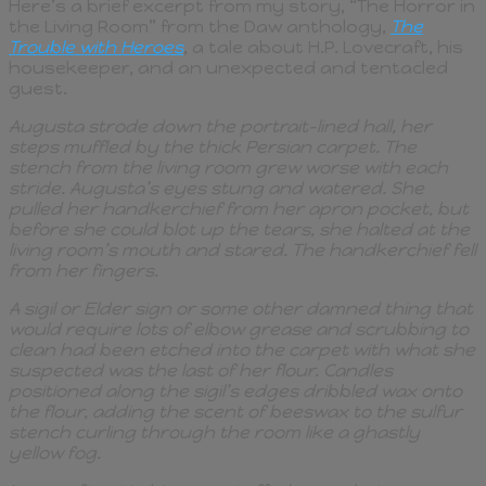
Here’s a brief excerpt from my story, “The Horror in
the Living Room” from the Daw anthology,
The
Trouble with Heroes
, a tale about H.P. Lovecraft, his
housekeeper, and an unexpected and tentacled
guest.
Augusta strode down the portrait-lined hall, her
steps muffled by the thick Persian carpet. The
stench from the living room grew worse with each
stride. Augusta’s eyes stung and watered. She
pulled her handkerchief from her apron pocket, but
before she could blot up the tears, she halted at the
living room’s mouth and stared. The handkerchief fell
from her fingers.
A sigil or Elder sign or some other damned thing that
would require lots of elbow grease and scrubbing to
clean had been etched into the carpet with what she
suspected was the last of her flour. Candles
positioned along the sigil’s edges dribbled wax onto
the flour, adding the scent of beeswax to the sulfur
stench curling through the room like a ghastly
yellow fog.