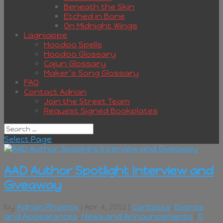
Beneath the Skin
Etched in Bone
On Midnight Wings
Lagniappe
Hoodoo Spells
Hoodoo Glossary
Cajun Glossary
Maker’s Song Glossary
FAQ
Contact Adrian
Join the Street Team
Request Signed Bookplates
Select Page
AAD Author Spotlight Interview and
Giveaway
by
Adrian Phoenix
| Apr 4, 2012 |
Contests
,
Events
and Appearances
,
News and Announcements
|
0