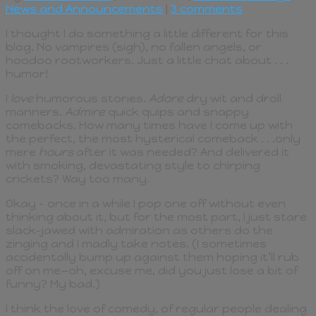
News and Announcements
|
3 comments
I thought I do something a little different for this
blog. No vampires (sigh), no fallen angels, or
hoodoo rootworkers. Just a little chat about . . .
humor!
I
love
humorous stories.
Adore
dry wit and droll
manners.
Admire
quick quips and snappy
comebacks. How many times have I come up with
the perfect, the most hysterical comeback . . .only
mere
hours
after it was needed? And delivered it
with smoking, devastating style to chirping
crickets? Way too many.
Okay – once in a while I pop one off without even
thinking about it, but for the most part, I just stare
slack-jawed with admiration as others do the
zinging and I madly take notes. (I sometimes
accidentally bump up against them hoping it’ll rub
off on me—oh, excuse me, did you just lose a bit of
funny? My bad.)
I think the love of comedy, of regular people dealing