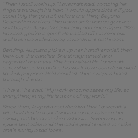
“Then I shall wash up,” Lovecraft said, combing his
fingers through his hair. “I would appreciate it if you
could tidy things a bit before the Thing Beyond
Description arrives.” His warm smile was so genuine
and boyish, Augusta could only nod once again. “Mrs.
Howard, you’re a gem!” He peeled off his raincoat
and then bounded away towards the bathroom.
Bending, Augusta picked up her handkerchief, then
blew out the candles. She straightened and
regarded the mess. She had asked Mr. Lovecraft
several times to confine his work to a room dedicated
to that purpose. He’d nodded, then swept a hand
through the air.
“I have,” he said. “My work encompasses my life, so
everything in my life is a part of my work.”
Since then, Augusta had decided that Lovecraft’s
wife had fled to a sanitarium in order to
keep
her
sanity, not because she had lost it. Sweeping up
spare tentacles and the odd eyelid tended to make
one’s sanity a tad loose.