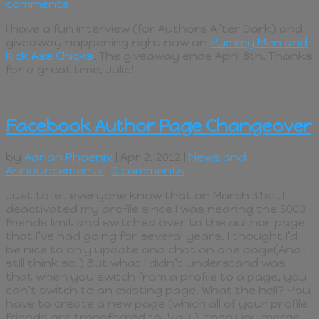
comments
I have a fun interview (for Authors After Dark) and
giveaway happening right now on
Yummy Men and
Kick Ass Chicks
. The giveaway ends April 8th. Thanks
for a great time, Julie!
Facebook Author Page Changeover
by
Adrian Phoenix
| Apr 2, 2012 |
News and
Announcements
|
0 comments
Just to let everyone know that on March 31st, I
deactivated my profile since I was nearing the 5000
friends limit and switched over to the author page
that I’ve had going for several years. I thought I’d
be nice to only update and chat on one page(And I
still think so.) But what I didn’t understand was
that when you switch from a profile to a page, you
can’t switch to an existing page. What the hell? You
have to create a new page (which all of your profile
friends are transferred to. Yay.), then you merge