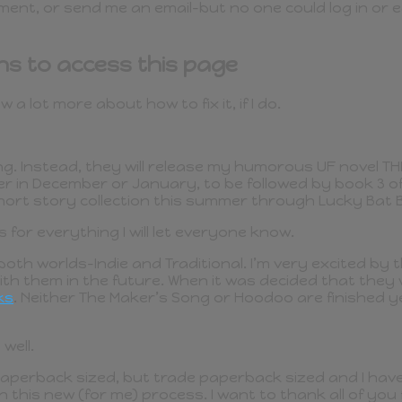
ent, or send me an email–but no one could log in or e
ns to access this page
a lot more about how to fix it, if I do.
ng. Instead, they will release my humorous UF novel TH
her in December or January, to be followed by book 3 
 short story collection this summer through Lucky Bat 
s for everything I will let everyone know.
n both worlds–Indie and Traditional. I’m very excited b
th them in the future. When it was decided that they w
ks
. Neither The Maker’s Song or Hoodoo are finished yet
well.
aperback sized, but trade paperback sized and I have a
in this new (for me) process. I want to thank all of yo