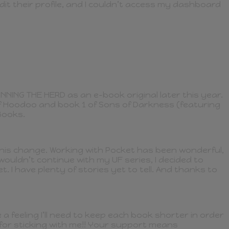
dit their profile, and I couldn’t access my dashboard
INNING THE HERD as an e-book original later this year.
of Hoodoo and book 1 of Sons of Darkness (featuring
Books.
y this change. Working with Pocket has been wonderful,
ouldn’t continue with my UF series, I decided to
. I have plenty of stories yet to tell. And thanks to
 feeling I’ll need to keep each book shorter in order
u for sticking with me!! Your support means