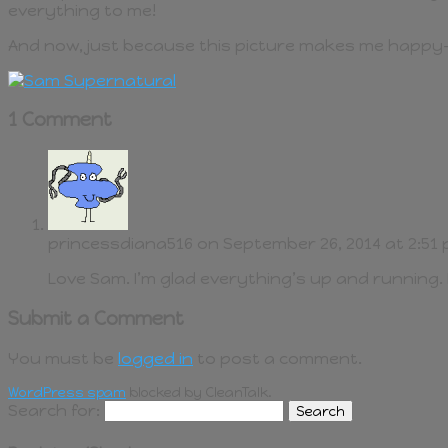
everything to me!
And now, just because this picture makes me happy
1 Comment
princessdiana516
on September 26, 2014 at 2:51
Love Sam. I’m glad everything’s up and running. I
Submit a Comment
You must be
logged in
to post a comment.
WordPress spam
blocked by CleanTalk.
Search for: