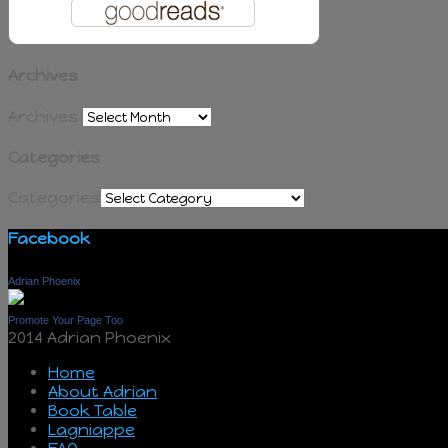
Archives
Archives
Categories
Categories
Facebook
Adrian Phoenix
Promote Your Page Too
2014 Adrian Phoenix
Home
About Adrian
Book Table
Lagniappe