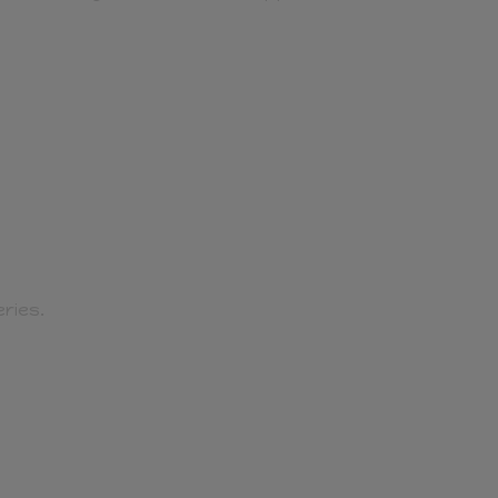
ries.