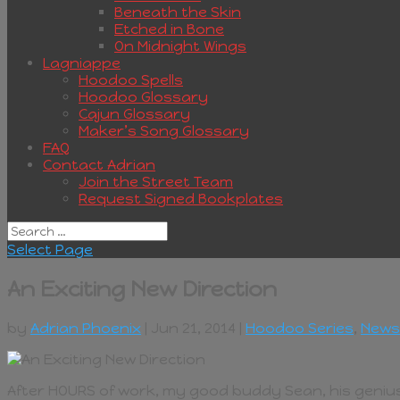
Beneath the Skin
Etched in Bone
On Midnight Wings
Lagniappe
Hoodoo Spells
Hoodoo Glossary
Cajun Glossary
Maker’s Song Glossary
FAQ
Contact Adrian
Join the Street Team
Request Signed Bookplates
Select Page
An Exciting New Direction
by
Adrian Phoenix
| Jun 21, 2014 |
Hoodoo Series
,
News
After HOURS of work, my good buddy Sean, his genius fri