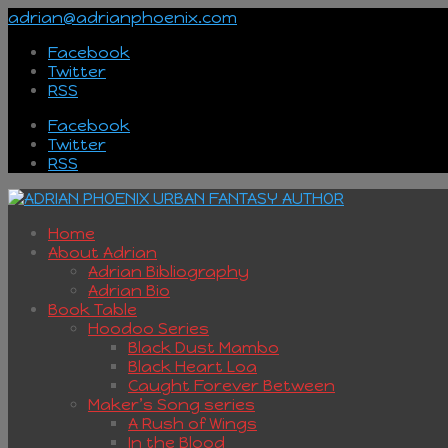
adrian@adrianphoenix.com
Facebook
Twitter
RSS
Facebook
Twitter
RSS
Home
About Adrian
Adrian Bibliography
Adrian Bio
Book Table
Hoodoo Series
Black Dust Mambo
Black Heart Loa
Caught Forever Between
Maker’s Song series
A Rush of Wings
In the Blood