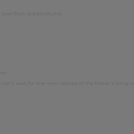
– Sam from Supernatural.
 pm
 can’t wait for the next release of the Maker’s Song se