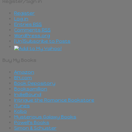
Register/Sign in
Register
Log in
Entries
RSS
Comments
RSS
WordPress.org
[Un]Subscribe to Posts
Buy My Books
Amazon
BN.com
Book Depository
Booksamillion
IndieBound
Intrigue the Romance Bookstore
iTunes
Kobo
Mysterious Galaxy Books
Powell's Books
Simon & Schuster