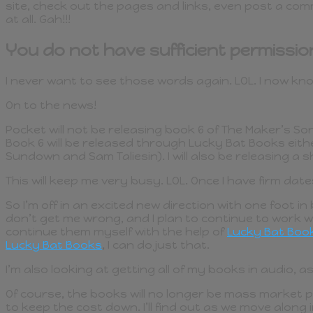
site, check out the pages and links, even post a comm
at all. Gah!!!
You do not have sufficient permissio
I never want to see those words again. LOL. I now know 
On to the news!
Pocket will not be releasing book 6 of The Maker’s So
Book 6 will be released through Lucky Bat Books eit
Sundown and Sam Taliesin). I will also be releasing a
This will keep me very busy. LOL. Once I have firm date
So I’m off in an excited new direction with one foot i
don’t get me wrong, and I plan to continue to work wi
continue them myself with the help of
Lucky Bat Boo
Lucky Bat Books
, I can do just that.
I’m also looking at getting all of my books in audio, as 
Of course, the books will no longer be mass market p
to keep the cost down. I’ll find out as we move along 