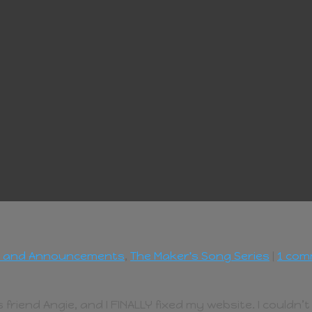
 and Announcements
,
The Maker's Song Series
|
1 co
end Angie, and I FINALLY fixed my website. I couldn’t lo