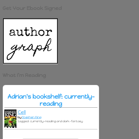
Get Your Ebook Signed
What I’m Reading
Adrian's bookshelf: currently-
reading
Cell
by
Stephen King
tagged: currently-reading and dark-fantasy